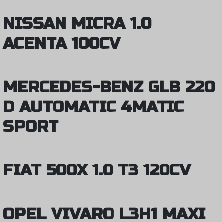
NISSAN MICRA 1.0
ACENTA 100CV
MERCEDES-BENZ GLB 220
D AUTOMATIC 4MATIC
SPORT
FIAT 500X 1.0 T3 120CV
OPEL VIVARO L3H1 MAXI