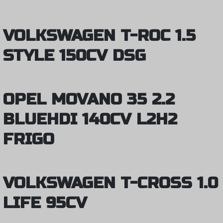
VOLKSWAGEN T-ROC 1.5
STYLE 150CV DSG
OPEL MOVANO 35 2.2
BLUEHDI 140CV L2H2
FRIGO
VOLKSWAGEN T-CROSS 1.0
LIFE 95CV