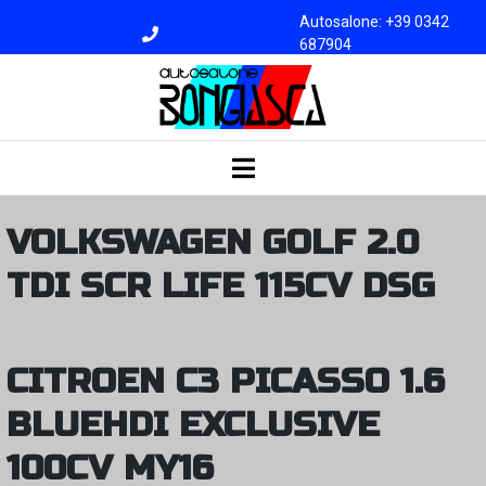
Autosalone: +39 0342
687904
Officina: +39 0342
687945
bongiasca@libero.i
t
VOLKSWAGEN GOLF 2.0
TDI SCR LIFE 115CV DSG
CITROEN C3 PICASSO 1.6
BLUEHDI EXCLUSIVE
100CV MY16