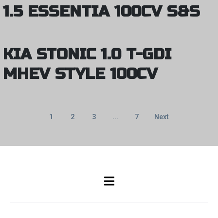
1.5 ESSENTIA 100CV S&S
KIA STONIC 1.0 T-GDI
MHEV STYLE 100CV
1
2
3
...
7
Next