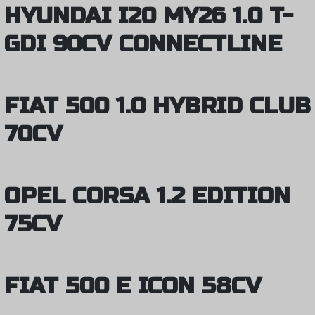
HYUNDAI I20 MY26 1.0 T-
GDI 90CV CONNECTLINE
FIAT 500 1.0 HYBRID CLUB
70CV
OPEL CORSA 1.2 EDITION
75CV
FIAT 500 E ICON 58CV