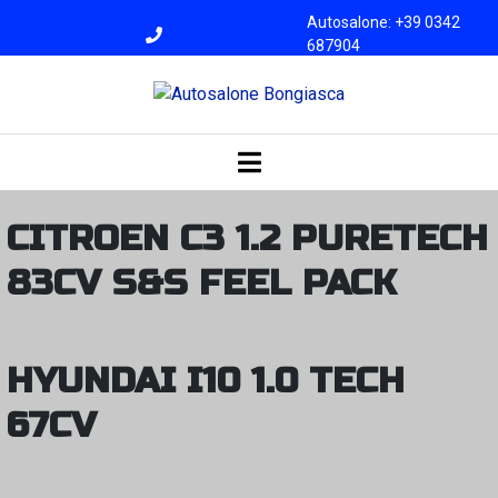
Autosalone: +39 0342
687904
Officina: +39 0342
687945
bongiasca@libero.i
t
CITROEN C3 1.2 PURETECH
83CV S&S FEEL PACK
HYUNDAI I10 1.0 TECH
67CV