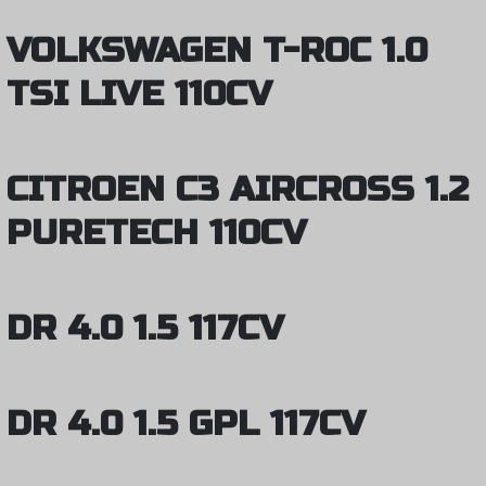
VOLKSWAGEN T-ROC 1.0
TSI LIVE 110CV
CITROEN C3 AIRCROSS 1.2
PURETECH 110CV
DR 4.0 1.5 117CV
DR 4.0 1.5 GPL 117CV